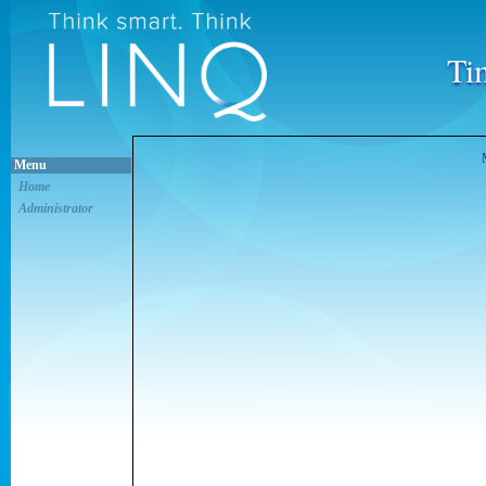
Ti
Menu
Home
Administrator